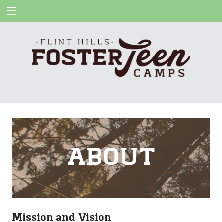
Fli
Hil
Fos
ABOUT
Te
Ca
Mission and Vision