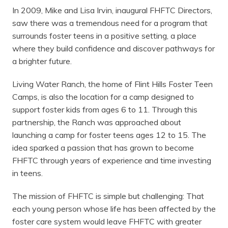
In 2009, Mike and Lisa Irvin, inaugural FHFTC Directors,
saw there was a tremendous need for a program that
surrounds foster teens in a positive setting, a place
where they build confidence and discover pathways for
a brighter future.
Living Water Ranch, the home of Flint Hills Foster Teen
Camps, is also the location for a camp designed to
support foster kids from ages 6 to 11. Through this
partnership, the Ranch was approached about
launching a camp for foster teens ages 12 to 15. The
idea sparked a passion that has grown to become
FHFTC through years of experience and time investing
in teens.
The mission of FHFTC is simple but challenging: That
each young person whose life has been affected by the
foster care system would leave FHFTC with greater