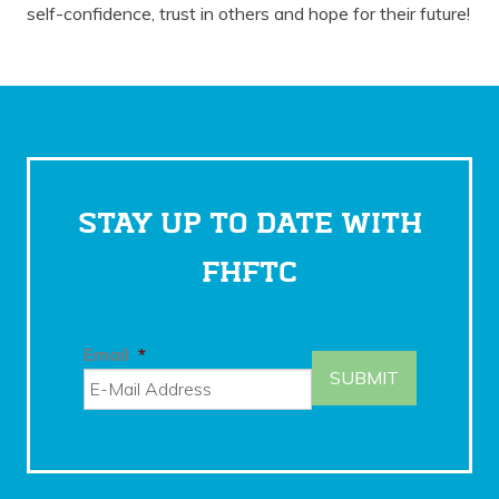
self-confidence, trust in others and hope for their future!
STAY UP TO DATE WITH
FHFTC
Email
*