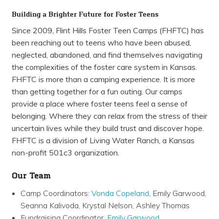
Building a Brighter Future for Foster Teens
Since 2009, Flint Hills Foster Teen Camps (FHFTC) has
been reaching out to teens who have been abused,
neglected, abandoned, and find themselves navigating
the complexities of the foster care system in Kansas.
FHFTC is more than a camping experience. It is more
than getting together for a fun outing. Our camps
provide a place where foster teens feel a sense of
belonging. Where they can relax from the stress of their
uncertain lives while they build trust and discover hope.
FHFTC is a division of Living Water Ranch, a Kansas
non-profit 501c3 organization.
Our Team
Camp Coordinators:
Vonda Copeland
, Emily Garwood,
Seanna Kalivoda, Krystal Nelson, Ashley Thomas
Fundraising Coordinator,
Emily Garwood