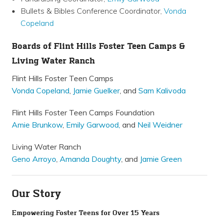
Bullets & Bibles Conference Coordinator,
Vonda
Copeland
Boards of Flint Hills Foster Teen Camps &
Living Water Ranch
Flint Hills Foster Teen Camps
Vonda Copeland
,
Jamie Guelker
, and
Sam Kalivoda
Flint Hills Foster Teen Camps Foundation
Amie Brunkow
,
Emily Garwood,
and
Neil Weidner
Living Water Ranch
Geno Arroyo
,
Amanda Doughty
, and
Jamie Green
Our Story
Empowering Foster Teens for Over 15 Years