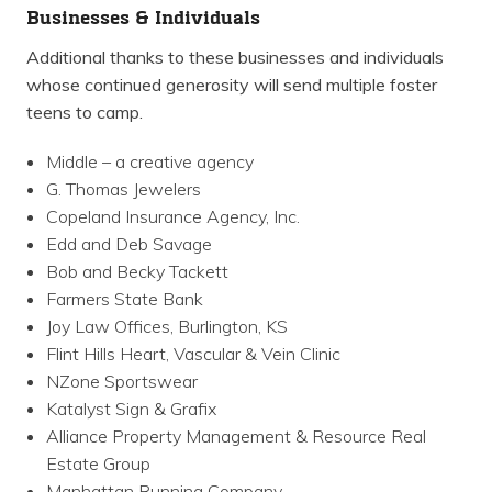
Businesses & Individuals
Additional thanks to these businesses and individuals
whose continued generosity will send multiple foster
teens to camp.
Middle – a creative agency
G. Thomas Jewelers
Copeland Insurance Agency, Inc.
Edd and Deb Savage
Bob and Becky Tackett
Farmers State Bank
Joy Law Offices, Burlington, KS
Flint Hills Heart, Vascular & Vein Clinic
NZone Sportswear
Katalyst Sign & Grafix
Alliance Property Management & Resource Real
Estate Group
Manhattan Running Company