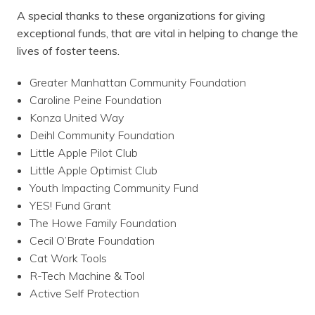
A special thanks to these organizations for giving
exceptional funds, that are vital in helping to change the
lives of foster teens.
Greater Manhattan Community Foundation
Caroline Peine Foundation
Konza United Way
Deihl Community Foundation
Little Apple Pilot Club
Little Apple Optimist Club
Youth Impacting Community Fund
YES! Fund Grant
The Howe Family Foundation
Cecil O’Brate Foundation
Cat Work Tools
R-Tech Machine & Tool
Active Self Protection