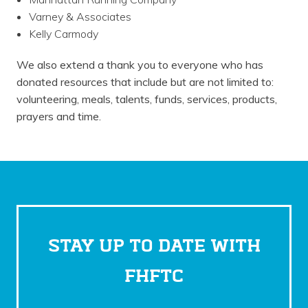
Varney & Associates
Kelly Carmody
We also extend a thank you to everyone who has
donated resources that include but are not limited to:
volunteering, meals, talents, funds, services, products,
prayers and time.
STAY UP TO DATE WITH
FHFTC